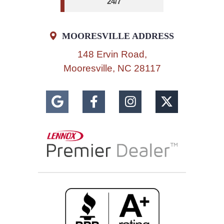
24/7
MOORESVILLE ADDRESS
148 Ervin Road,
Mooresville, NC 28117