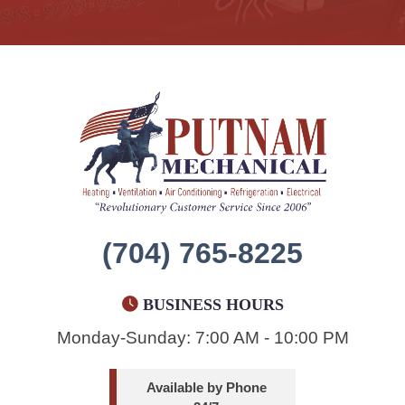
(704) 765-8225
BUSINESS HOURS
Monday-Sunday: 7:00 AM - 10:00 PM
Available by Phone