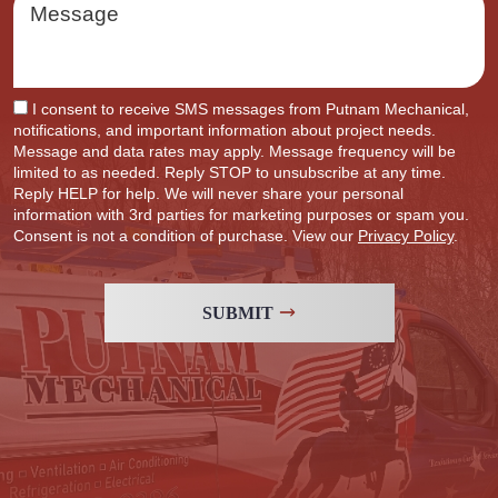
I consent to receive SMS messages from Putnam Mechanical,
notifications, and important information about project needs.
Message and data rates may apply. Message frequency will be
limited to as needed. Reply STOP to unsubscribe at any time.
Reply HELP for help. We will never share your personal
information with 3rd parties for marketing purposes or spam you.
Consent is not a condition of purchase. View our
Privacy Policy
.
SUBMIT