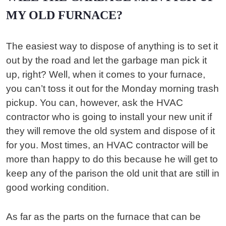
MY OLD FURNACE?
The easiest way to dispose of anything is to set it
out by the road and let the garbage man pick it
up, right? Well, when it comes to your furnace,
you can’t toss it out for the Monday morning trash
pickup. You can, however, ask the HVAC
contractor who is going to install your new unit if
they will remove the old system and dispose of it
for you. Most times, an HVAC contractor will be
more than happy to do this because he will get to
keep any of the parison the old unit that are still in
good working condition.
As far as the parts on the furnace that can be