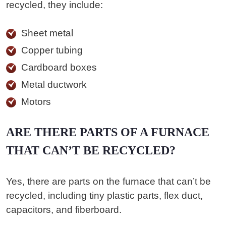
recycled, they include:
Sheet metal
Copper tubing
Cardboard boxes
Metal ductwork
Motors
ARE THERE PARTS OF A FURNACE
THAT CAN’T BE RECYCLED?
Yes, there are parts on the furnace that can’t be
recycled, including tiny plastic parts, flex duct,
capacitors, and fiberboard.