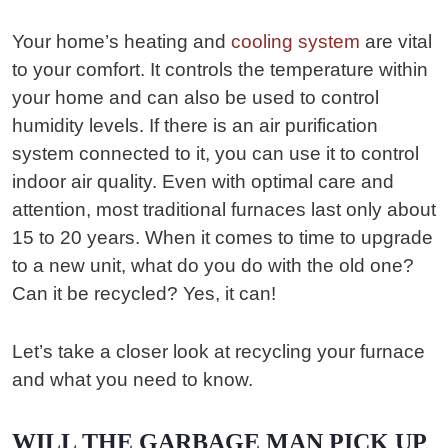
Your home’s heating and
cooling system
are vital
to your comfort. It controls the temperature within
your home and can also be used to control
humidity levels. If there is an air purification
system connected to it, you can use it to control
indoor air quality. Even with optimal care and
attention, most traditional furnaces last only about
15 to 20 years. When it comes to time to upgrade
to a new unit, what do you do with the old one?
Can it be recycled? Yes, it can!
Let’s take a closer look at recycling your furnace
and what you need to know.
WILL THE GARBAGE MAN PICK UP