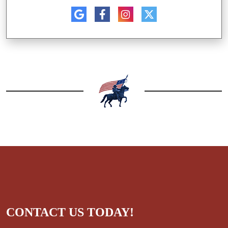
CONTACT US TODAY!