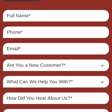
Are You a New Customer?*
What Can We Help You With?*