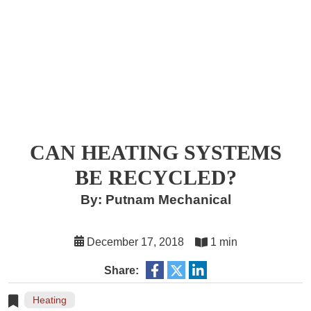
CAN HEATING SYSTEMS
BE RECYCLED?
By: Putnam Mechanical
December 17, 2018
1 min
Share:
Heating