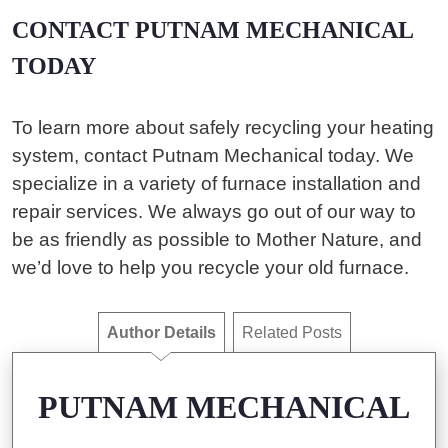
CONTACT PUTNAM MECHANICAL
TODAY
To learn more about safely recycling your heating
system, contact Putnam Mechanical today. We
specialize in a variety of furnace installation and
repair services. We always go out of our way to
be as friendly as possible to Mother Nature, and
we’d love to help you recycle your old furnace.
Author Details
Related Posts
PUTNAM MECHANICAL