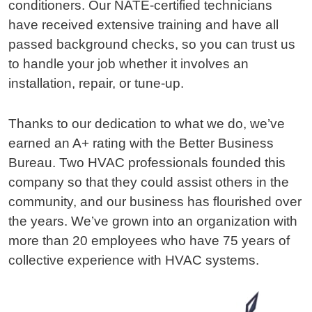
conditioners. Our NATE-certified technicians
have received extensive training and have all
passed background checks, so you can trust us
to handle your job whether it involves an
installation, repair, or tune-up.
Thanks to our dedication to what we do, we’ve
earned an A+ rating with the Better Business
Bureau. Two HVAC professionals founded this
company so that they could assist others in the
community, and our business has flourished over
the years. We’ve grown into an organization with
more than 20 employees who have 75 years of
collective experience with HVAC systems.