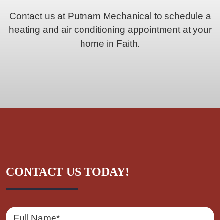
Contact us at Putnam Mechanical to schedule a
heating and air conditioning appointment at your
home in Faith.
CONTACT US TODAY!