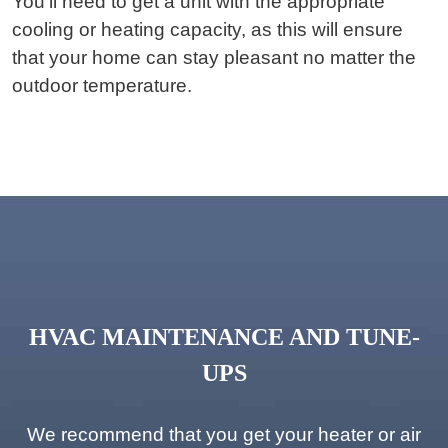
You’ll need to get a unit with the appropriate
cooling or heating capacity, as this will ensure
that your home can stay pleasant no matter the
outdoor temperature.
HVAC MAINTENANCE AND TUNE-
UPS
We recommend that you get your heater or air