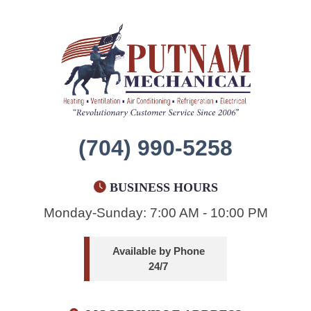
(704) 990-5258
BUSINESS HOURS
Monday-Sunday: 7:00 AM - 10:00 PM
Available by Phone
24/7