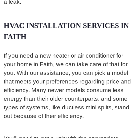
a leak.
HVAC INSTALLATION SERVICES IN
FAITH
If you need a new heater or air conditioner for
your home in Faith, we can take care of that for
you. With our assistance, you can pick a model
that meets your preferences regarding price and
efficiency. Many newer models consume less
energy than their older counterparts, and some
types of systems, like ductless mini splits, stand
out because of their efficiency.