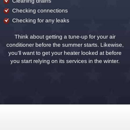
Cleaning drains
Checking connections
Checking for any leaks
Think about getting a tune-up for your air
conditioner before the summer starts. Likewise,
you’ll want to get your heater looked at before
you start relying on its services in the winter.