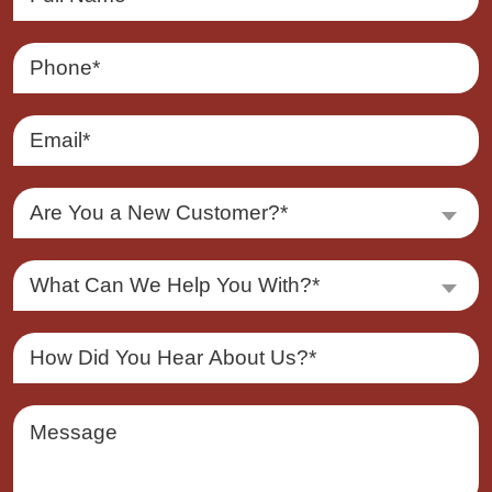
Are You a New Customer?*
What Can We Help You With?*