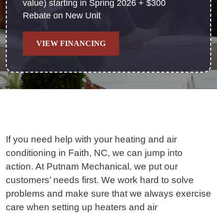
value) starting in Spring 2026 + $300
Rebate on New Unit
VIEW FINANCING
If you need help with your heating and air
conditioning in Faith, NC, we can jump into
action. At Putnam Mechanical, we put our
customers’ needs first. We work hard to solve
problems and make sure that we always exercise
care when setting up heaters and air