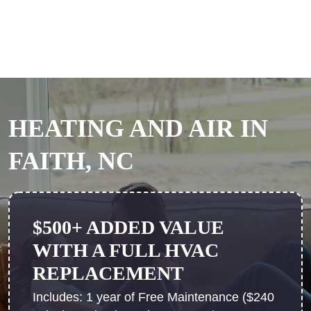
HEATING AND AIR IN
FAITH, NC
$500+ ADDED VALUE
WITH A FULL HVAC
REPLACEMENT
Includes: 1 year of Free Maintenance ($240