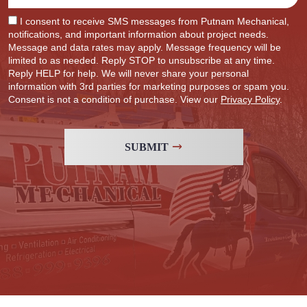
I consent to receive SMS messages from Putnam Mechanical,
notifications, and important information about project needs.
Message and data rates may apply. Message frequency will be
limited to as needed. Reply STOP to unsubscribe at any time.
Reply HELP for help. We will never share your personal
information with 3rd parties for marketing purposes or spam you.
Consent is not a condition of purchase. View our
Privacy Policy
.
SUBMIT