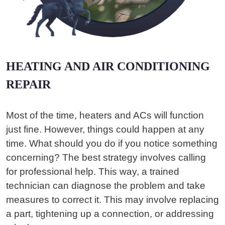
HEATING AND AIR CONDITIONING
REPAIR
Most of the time, heaters and ACs will function
just fine. However, things could happen at any
time. What should you do if you notice something
concerning? The best strategy involves calling
for professional help. This way, a trained
technician can diagnose the problem and take
measures to correct it. This may involve replacing
a part, tightening up a connection, or addressing