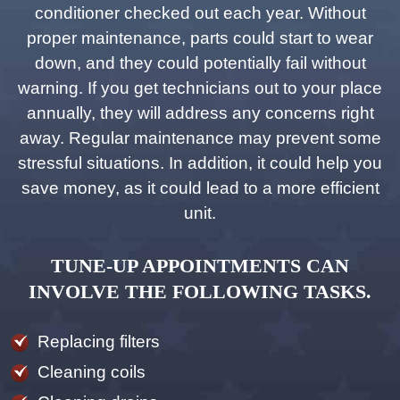
conditioner checked out each year. Without
proper maintenance, parts could start to wear
down, and they could potentially fail without
warning. If you get technicians out to your place
annually, they will address any concerns right
away. Regular maintenance may prevent some
stressful situations. In addition, it could help you
save money, as it could lead to a more efficient
unit.
TUNE-UP APPOINTMENTS CAN
INVOLVE THE FOLLOWING TASKS.
Replacing filters
Cleaning coils