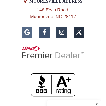
MOORESVILLE ADDRESS
148 Ervin Road,
Mooresville, NC 28117