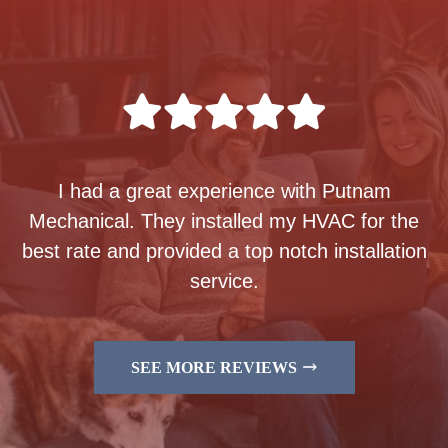
I had a great experience with Putnam
Mechanical. They installed my HVAC for the
best rate and provided a top notch installation
service.
SEE MORE REVIEWS