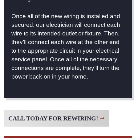
Once all of the new wiring is installed and
secured, our electrician will connect each
wire to its intended outlet or fixture. Then,
they’ll connect each wire at the other end
to the appropriate circuit in your electrical
service panel. Once all of the necessary
connections are complete, they’ll turn the
power back on in your home.
CALL TODAY FOR REWIRING!