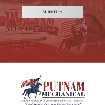
SUBMIT