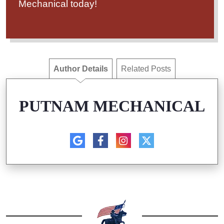
Mechanical today!
Author Details
Related Posts
PUTNAM MECHANICAL