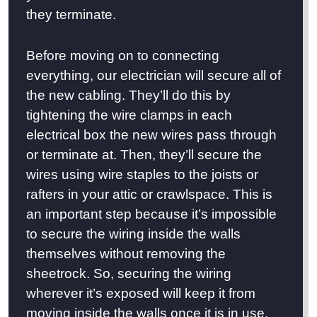
they terminate.
Before moving on to connecting
everything, our electrician will secure all of
the new cabling. They’ll do this by
tightening the wire clamps in each
electrical box the new wires pass through
or terminate at. Then, they’ll secure the
wires using wire staples to the joists or
rafters in your attic or crawlspace. This is
an important step because it’s impossible
to secure the wiring inside the walls
themselves without removing the
sheetrock. So, securing the wiring
wherever it’s exposed will keep it from
moving inside the walls once it is in use.