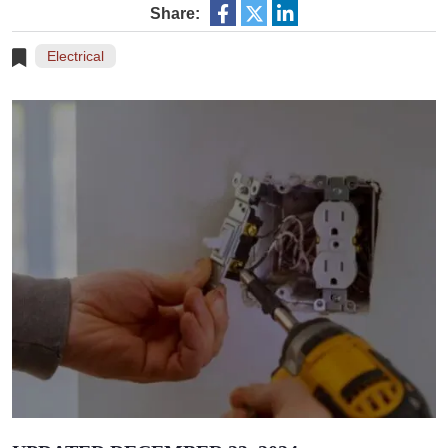
Share:
Electrical