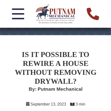
IS IT POSSIBLE TO
REWIRE A HOUSE
WITHOUT REMOVING
DRYWALL?
By: Putnam Mechanical
September 13, 2023
3 min