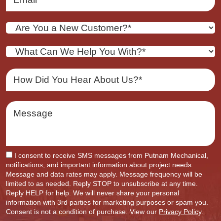
I consent to receive SMS messages from Putnam Mechanical,
notifications, and important information about project needs.
Message and data rates may apply. Message frequency will be
limited to as needed. Reply STOP to unsubscribe at any time.
Reply HELP for help. We will never share your personal
information with 3rd parties for marketing purposes or spam you.
Consent is not a condition of purchase. View our
Privacy Policy
.