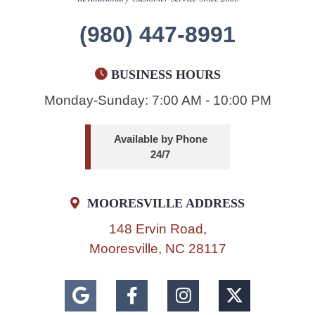
(980) 447-8991
BUSINESS HOURS
Monday-Sunday: 7:00 AM - 10:00 PM
Available by Phone
24/7
MOORESVILLE ADDRESS
148 Ervin Road,
Mooresville, NC 28117