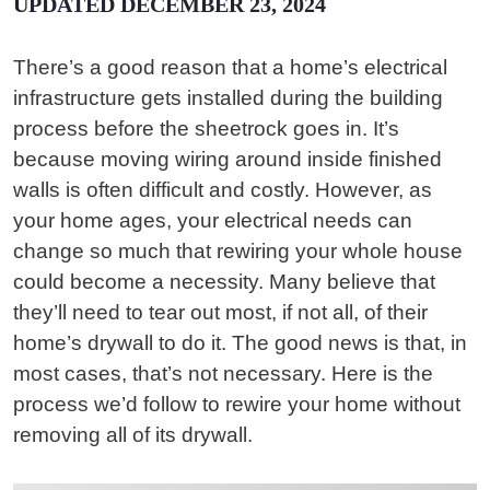
UPDATED DECEMBER 23, 2024
There’s a good reason that a home’s electrical
infrastructure gets installed during the building
process before the sheetrock goes in. It’s
because moving wiring around inside finished
walls is often difficult and costly. However, as
your home ages, your electrical needs can
change so much that rewiring your whole house
could become a necessity. Many believe that
they’ll need to tear out most, if not all, of their
home’s drywall to do it. The good news is that, in
most cases, that’s not necessary. Here is the
process we’d follow to rewire your home without
removing all of its drywall.