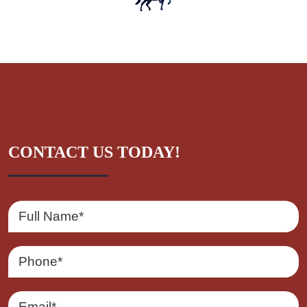
CONTACT US TODAY!