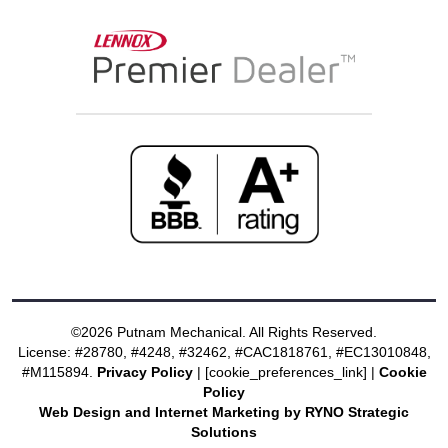
©2026 Putnam Mechanical. All Rights Reserved.
License: #28780, #4248, #32462, #CAC1818761, #EC13010848,
#M115894.
Privacy Policy
| [cookie_preferences_link] |
Cookie
Policy
Web Design and Internet Marketing by RYNO Strategic
Solutions