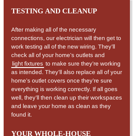
TESTING AND CLEANUP
After making all of the necessary
connections, our electrician will then get to
work testing all of the new wiring. They’ll
check all of your home’s outlets and
light fixtures
to make sure they’re working
as intended. They’ll also replace all of your
home’s outlet covers once they’re sure
everything is working correctly. If all goes
well, they’ll then clean up their workspaces
and leave your home as clean as they
found it.
YOUR WHOLE-HOUSE