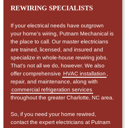
REWIRING SPECIALISTS
If your electrical needs have outgrown
your home’s wiring, Putnam Mechanical is
the place to call. Our master electricians
are trained, licensed, and insured and
specialize in whole-house rewiring jobs.
That’s not all we do, however. We also
offer comprehensive
HVAC installation
,
repair, and maintenance, along with
commercial refrigeration services
throughout the greater Charlotte, NC area.
So, if you need your home rewired,
contact the expert electricians at Putnam