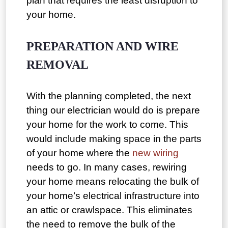
plan that requires the least disruption to
your home.
PREPARATION AND WIRE
REMOVAL
With the planning completed, the next
thing our electrician would do is prepare
your home for the work to come. This
would include making space in the parts
of your home where the
new wiring
needs to go. In many cases, rewiring
your home means relocating the bulk of
your home’s electrical infrastructure into
an attic or crawlspace. This eliminates
the need to remove the bulk of the