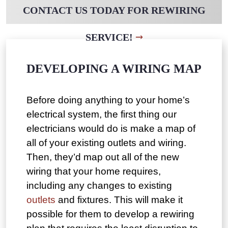
CONTACT US TODAY FOR REWIRING
SERVICE!
DEVELOPING A WIRING MAP
Before doing anything to your home’s
electrical system, the first thing our
electricians would do is make a map of
all of your existing outlets and wiring.
Then, they’d map out all of the new
wiring that your home requires,
including any changes to existing
outlets
and fixtures. This will make it
possible for them to develop a rewiring