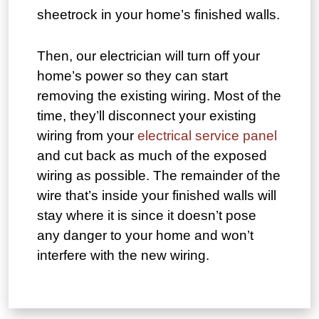
sheetrock in your home’s finished walls.
Then, our electrician will turn off your
home’s power so they can start
removing the existing wiring. Most of the
time, they’ll disconnect your existing
wiring from your
electrical service panel
and cut back as much of the exposed
wiring as possible. The remainder of the
wire that’s inside your finished walls will
stay where it is since it doesn’t pose
any danger to your home and won’t
interfere with the new wiring.