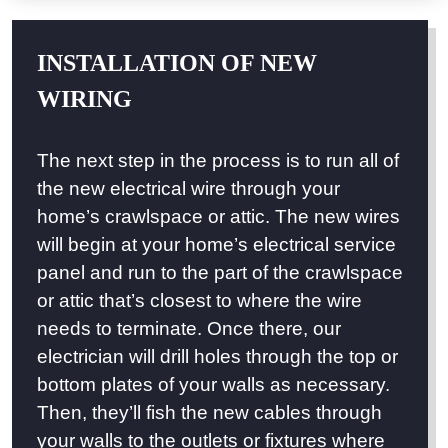
INSTALLATION OF NEW
WIRING
The next step in the process is to run all of
the new electrical wire through your
home’s crawlspace or attic. The new wires
will begin at your home’s electrical service
panel and run to the part of the crawlspace
or attic that’s closest to where the wire
needs to terminate. Once there, our
electrician will drill holes through the top or
bottom plates of your walls as necessary.
Then, they’ll fish the new cables through
your walls to the outlets or fixtures where