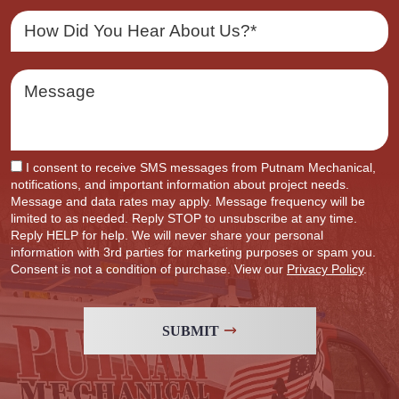
I consent to receive SMS messages from Putnam Mechanical,
notifications, and important information about project needs.
Message and data rates may apply. Message frequency will be
limited to as needed. Reply STOP to unsubscribe at any time.
Reply HELP for help. We will never share your personal
information with 3rd parties for marketing purposes or spam you.
Consent is not a condition of purchase. View our
Privacy Policy
.
SUBMIT