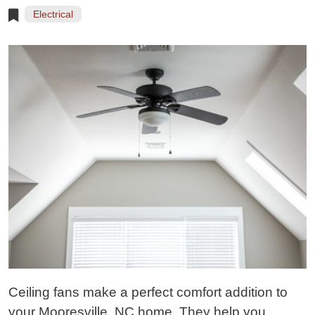
Electrical
Ceiling fans make a perfect comfort addition to
your Mooresville, NC home. They help you