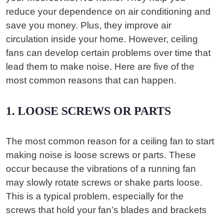
reduce your dependence on air conditioning and
save you money. Plus, they improve air
circulation inside your home. However, ceiling
fans can develop certain problems over time that
lead them to make noise. Here are five of the
most common reasons that can happen.
1. LOOSE SCREWS OR PARTS
The most common reason for a ceiling fan to start
making noise is loose screws or parts. These
occur because the vibrations of a running fan
may slowly rotate screws or shake parts loose.
This is a typical problem, especially for the
screws that hold your fan’s blades and brackets