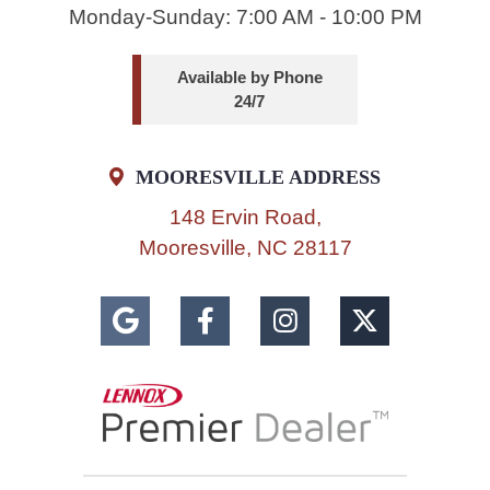
Monday-Sunday: 7:00 AM - 10:00 PM
Available by Phone
24/7
MOORESVILLE ADDRESS
148 Ervin Road,
Mooresville, NC 28117