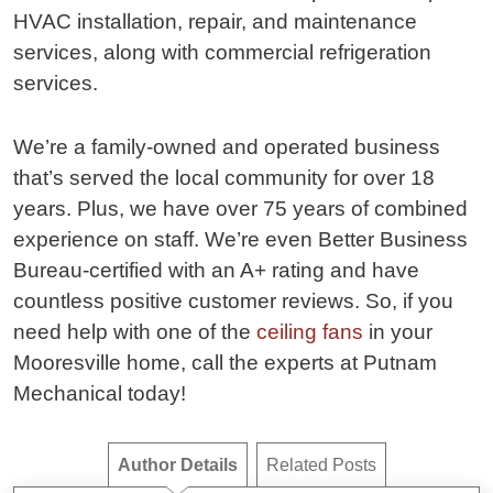
HVAC installation, repair, and maintenance
services, along with commercial refrigeration
services.
We’re a family-owned and operated business
that’s served the local community for over 18
years. Plus, we have over 75 years of combined
experience on staff. We’re even Better Business
Bureau-certified with an A+ rating and have
countless positive customer reviews. So, if you
need help with one of the
ceiling fans
in your
Mooresville home, call the experts at Putnam
Mechanical today!
Author Details
Related Posts