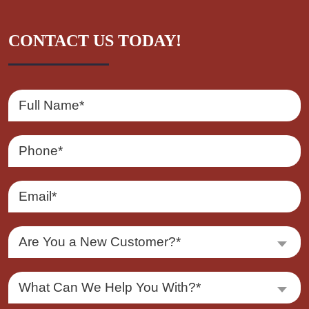
CONTACT US TODAY!
Are You a New Customer?*
What Can We Help You With?*