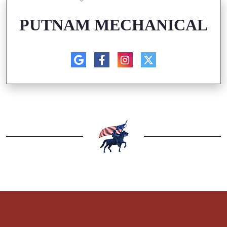
PUTNAM MECHANICAL