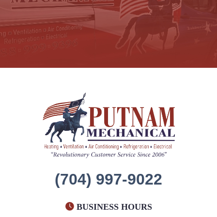
(704) 997-9022
BUSINESS HOURS