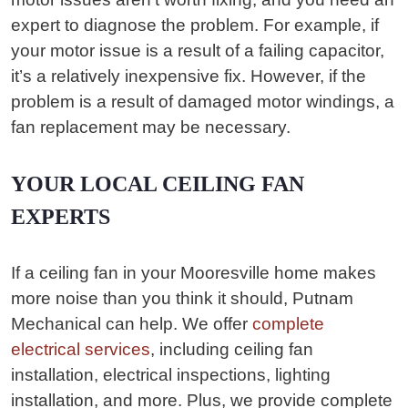
expert to diagnose the problem. For example, if
your motor issue is a result of a failing capacitor,
it’s a relatively inexpensive fix. However, if the
problem is a result of damaged motor windings, a
fan replacement may be necessary.
YOUR LOCAL CEILING FAN
EXPERTS
If a ceiling fan in your Mooresville home makes
more noise than you think it should, Putnam
Mechanical can help. We offer
complete
electrical services
, including ceiling fan
installation, electrical inspections, lighting
installation, and more. Plus, we provide complete