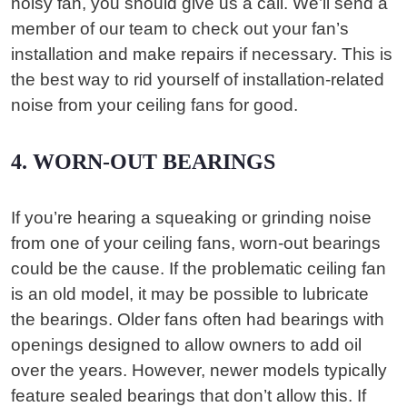
noisy fan, you should give us a call. We’ll send a
member of our team to check out your fan’s
installation and make repairs if necessary. This is
the best way to rid yourself of installation-related
noise from your ceiling fans for good.
4. WORN-OUT BEARINGS
If you’re hearing a squeaking or grinding noise
from one of your ceiling fans, worn-out bearings
could be the cause. If the problematic ceiling fan
is an old model, it may be possible to lubricate
the bearings. Older fans often had bearings with
openings designed to allow owners to add oil
over the years. However, newer models typically
feature sealed bearings that don’t allow this. If