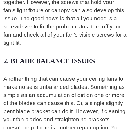
together. However, the screws that hold your
fan’s light fixture or canopy can also develop this
issue. The good news is that all you need is a
screwdriver to fix the problem. Just turn off your
fan and check all of your fan’s visible screws for a
tight fit.
2. BLADE BALANCE ISSUES
Another thing that can cause your ceiling fans to
make noise is unbalanced blades. Something as
simple as an accumulation of dirt on one or more
of the blades can cause this. Or, a single slightly
bent blade bracket can do it. However, if cleaning
your fan blades and straightening brackets
doesn’t help, there is another repair option. You