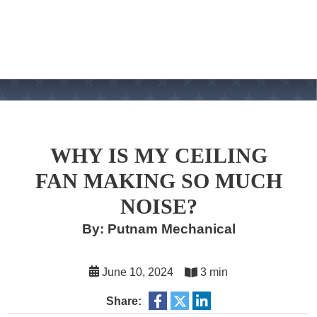
WHY IS MY CEILING
FAN MAKING SO MUCH
NOISE?
By: Putnam Mechanical
June 10, 2024
3 min
Share: