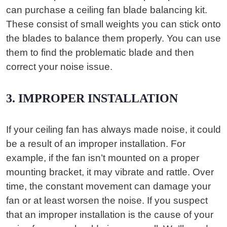
can purchase a ceiling fan blade balancing kit.
These consist of small weights you can stick onto
the blades to balance them properly. You can use
them to find the problematic blade and then
correct your noise issue.
3. IMPROPER INSTALLATION
If your ceiling fan has always made noise, it could
be a result of an improper installation. For
example, if the fan isn’t mounted on a proper
mounting bracket, it may vibrate and rattle. Over
time, the constant movement can damage your
fan or at least worsen the noise. If you suspect
that an improper installation is the cause of your