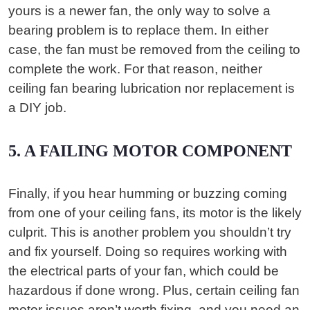
yours is a newer fan, the only way to solve a
bearing problem is to replace them. In either
case, the fan must be removed from the ceiling to
complete the work. For that reason, neither
ceiling fan bearing lubrication nor replacement is
a DIY job.
5. A FAILING MOTOR COMPONENT
Finally, if you hear humming or buzzing coming
from one of your ceiling fans, its motor is the likely
culprit. This is another problem you shouldn’t try
and fix yourself. Doing so requires working with
the electrical parts of your fan, which could be
hazardous if done wrong. Plus, certain ceiling fan
motor issues aren’t worth fixing, and you need an