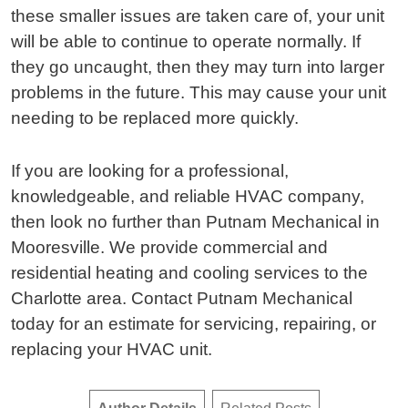
these smaller issues are taken care of, your unit
will be able to continue to operate normally. If
they go uncaught, then they may turn into larger
problems in the future. This may cause your unit
needing to be replaced more quickly.
If you are looking for a professional,
knowledgeable, and reliable HVAC company,
then look no further than Putnam Mechanical in
Mooresville. We provide commercial and
residential heating and cooling services to the
Charlotte area. Contact Putnam Mechanical
today for an estimate for servicing, repairing, or
replacing your HVAC unit.