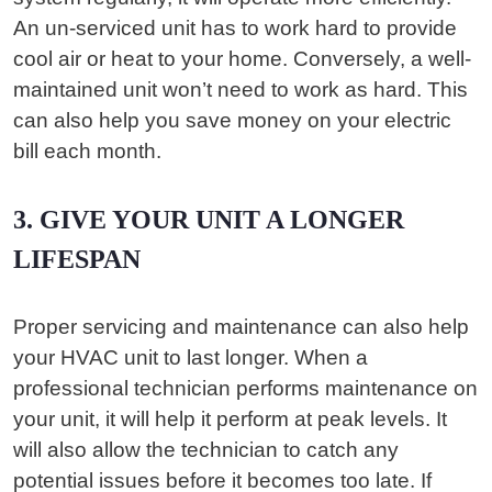
An un-serviced unit has to work hard to provide
cool air or heat to your home. Conversely, a well-
maintained unit won’t need to work as hard. This
can also help you save money on your electric
bill each month.
3. GIVE YOUR UNIT A LONGER
LIFESPAN
Proper servicing and maintenance can also help
your HVAC unit to last longer. When a
professional technician performs maintenance on
your unit, it will help it perform at peak levels. It
will also allow the technician to catch any
potential issues before it becomes too late. If