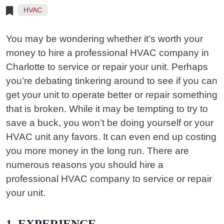
HVAC
You may be wondering whether it’s worth your
money to hire a professional HVAC company in
Charlotte to service or repair your unit. Perhaps
you’re debating tinkering around to see if you can
get your unit to operate better or repair something
that is broken. While it may be tempting to try to
save a buck, you won’t be doing yourself or your
HVAC unit any favors. It can even end up costing
you more money in the long run. There are
numerous reasons you should hire a
professional HVAC company to service or repair
your unit.