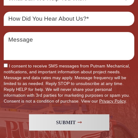
I consent to receive SMS messages from Putnam Mechanical,
notifications, and important information about project needs.
Message and data rates may apply. Message frequency will be
limited to as needed. Reply STOP to unsubscribe at any time.
Reply HELP for help. We will never share your personal
information with 3rd parties for marketing purposes or spam you.
Consent is not a condition of purchase. View our
Privacy Policy
.
SUBMIT