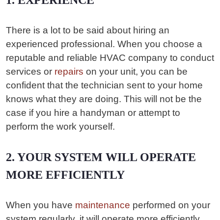
1. EXPERIENCE
There is a lot to be said about hiring an
experienced professional. When you choose a
reputable and reliable HVAC company to conduct
services or
repairs
on your unit, you can be
confident that the technician sent to your home
knows what they are doing. This will not be the
case if you hire a handyman or attempt to
perform the work yourself.
2. YOUR SYSTEM WILL OPERATE
MORE EFFICIENTLY
When you have
maintenance
performed on your
system regularly, it will operate more efficiently.