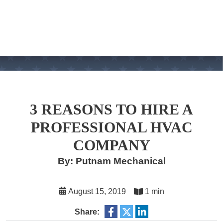
3 REASONS TO HIRE A
PROFESSIONAL HVAC
COMPANY
By: Putnam Mechanical
August 15, 2019
1 min
Share: