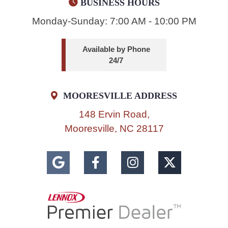
BUSINESS HOURS
Monday-Sunday: 7:00 AM - 10:00 PM
Available by Phone
24/7
MOORESVILLE ADDRESS
148 Ervin Road,
Mooresville, NC 28117