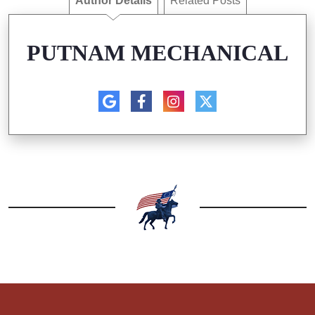
Author Details
Related Posts
PUTNAM MECHANICAL