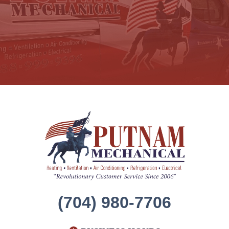
(704) 980-7706