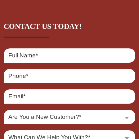
CONTACT US TODAY!
Are You a New Customer?*
What Can We Help You With?*