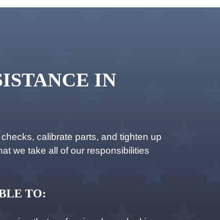
ISTANCE IN
hecks, calibrate parts, and tighten up
t we take all of our responsibilities
BLE TO: