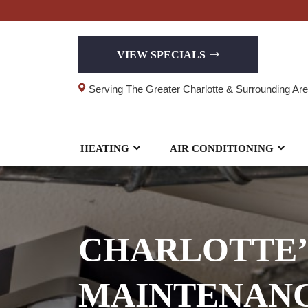
VIEW SPECIALS
Serving The Greater Charlotte & Surrounding Ar
HEATING
AIR CONDITIONING
CHARLOTTE’
MAINTENANC