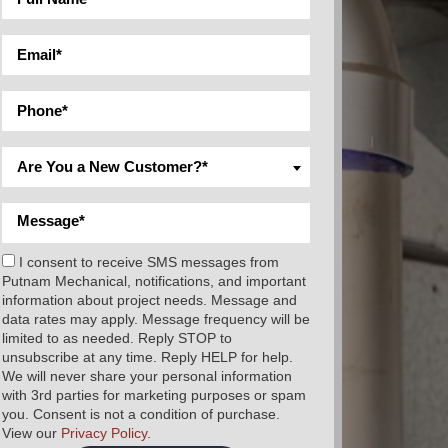
Are You a New Customer?*
I consent to receive SMS messages from
Putnam Mechanical, notifications, and important
information about project needs. Message and
data rates may apply. Message frequency will be
limited to as needed. Reply STOP to
unsubscribe at any time. Reply HELP for help.
We will never share your personal information
with 3rd parties for marketing purposes or spam
you. Consent is not a condition of purchase.
View our
Privacy Policy
.