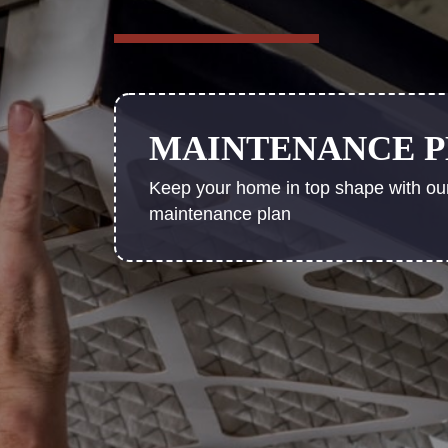
MAINTENANCE 
Keep your home in top shape with ou
maintenance plan