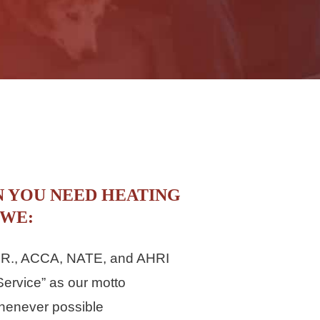
N YOU NEED HEATING
 WE:
.A.R., ACCA, NATE, and AHRI
ervice” as our motto
henever possible