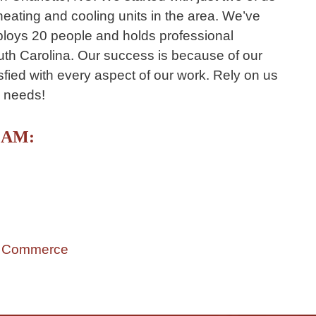
 heating and cooling units in the area. We’ve
loys 20 people and holds professional
uth Carolina. Our success is because of our
ied with every aspect of our work. Rely on us
e needs!
EAM:
f Commerce