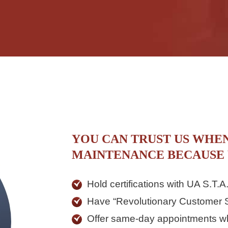
YOU CAN TRUST US WHE
MAINTENANCE BECAUSE
Hold certifications with UA S.T
Have “Revolutionary Customer S
Offer same-day appointments w