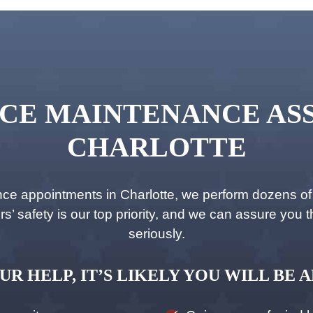
CE MAINTENANCE ASS
CHARLOTTE
 appointments in Charlotte, we perform dozens of c
 safety is our top priority, and we can assure you tha
seriously.
UR HELP, IT’S LIKELY YOU WILL BE A