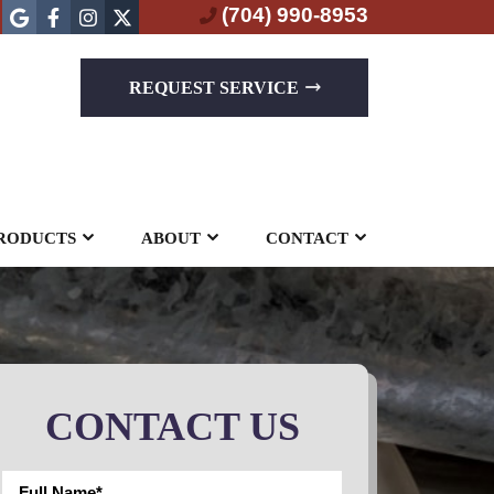
(704) 990-8953
REQUEST SERVICE
RODUCTS
ABOUT
CONTACT
CONTACT US