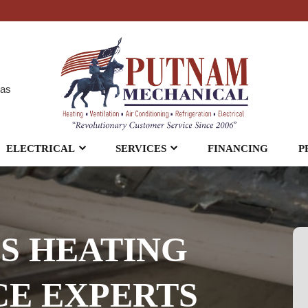
eas
ELECTRICAL
SERVICES
FINANCING
P
S HEATING
E EXPERTS