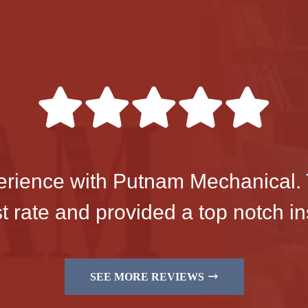
perience with Putnam Mechanical. 
 rate and provided a top notch ins
SEE MORE REVIEWS