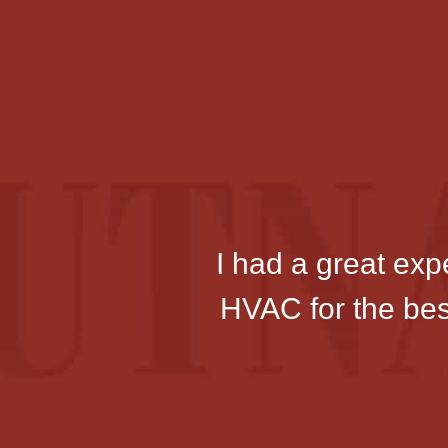
I had a great ex
HVAC for the best