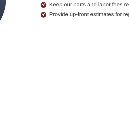
Keep our parts and labor fees r
Provide up-front estimates for re