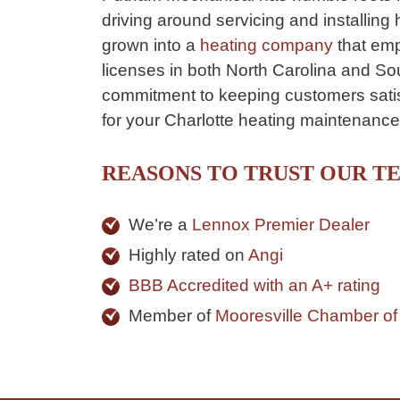
driving around servicing and installing
grown into a
heating company
that emp
licenses in both North Carolina and So
commitment to keeping customers satisf
for your Charlotte heating maintenanc
REASONS TO TRUST OUR T
We’re a
Lennox Premier Dealer
Highly rated on
Angi
BBB Accredited with an A+ rating
Member of
Mooresville Chamber o