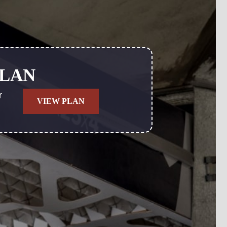
PLAN
r
VIEW PLAN