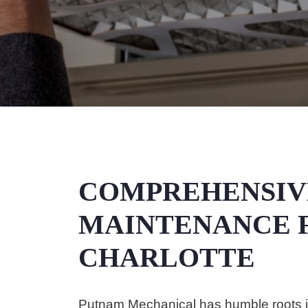
COMPREHENSIV
MAINTENANCE F
CHARLOTTE
Putnam Mechanical has humble roots in 