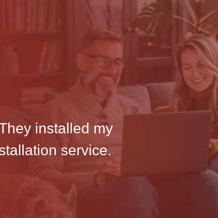
They installed my
tallation service.