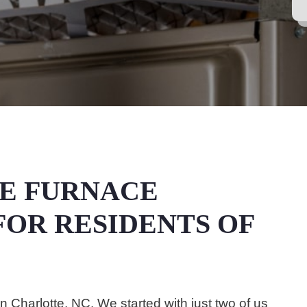
E FURNACE
OR RESIDENTS OF
Charlotte, NC. We started with just two of us