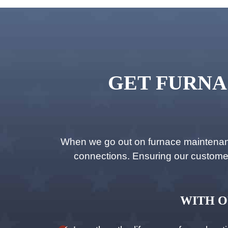
GET FURNA
When we go out on furnace maintenance
connections. Ensuring our customers’
WITH O