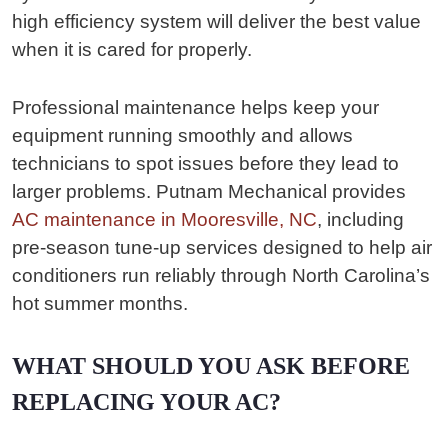
high efficiency system will deliver the best value
when it is cared for properly.
Professional maintenance helps keep your
equipment running smoothly and allows
technicians to spot issues before they lead to
larger problems. Putnam Mechanical provides
AC maintenance in Mooresville, NC
, including
pre-season tune-up services designed to help air
conditioners run reliably through North Carolina’s
hot summer months.
WHAT SHOULD YOU ASK BEFORE
REPLACING YOUR AC?