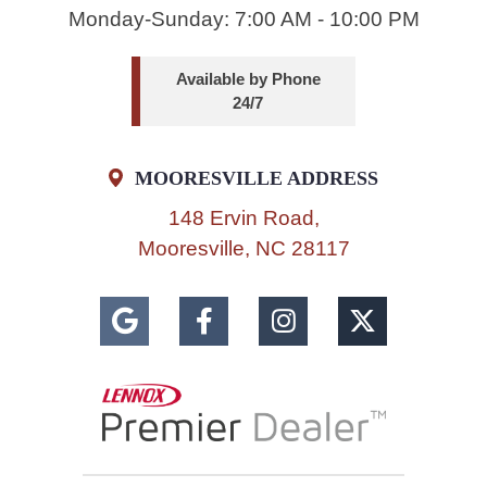
Monday-Sunday: 7:00 AM - 10:00 PM
Available by Phone
24/7
MOORESVILLE ADDRESS
148 Ervin Road,
Mooresville, NC 28117