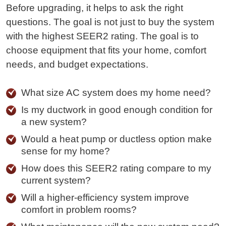
Before upgrading, it helps to ask the right
questions. The goal is not just to buy the system
with the highest SEER2 rating. The goal is to
choose equipment that fits your home, comfort
needs, and budget expectations.
What size AC system does my home need?
Is my ductwork in good enough condition for
a new system?
Would a heat pump or ductless option make
sense for my home?
How does this SEER2 rating compare to my
current system?
Will a higher-efficiency system improve
comfort in problem rooms?