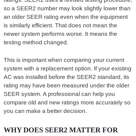
so a SEER2 number may look slightly lower than
an older SEER rating even when the equipment
is similarly efficient. That does not mean the
newer system performs worse. It means the
testing method changed.
This is important when comparing your current
system with a replacement option. If your existing
AC was installed before the SEER2 standard, its
rating may have been measured under the older
SEER system. A professional can help you
compare old and new ratings more accurately so
you can make a better decision.
WHY DOES SEER2 MATTER FOR