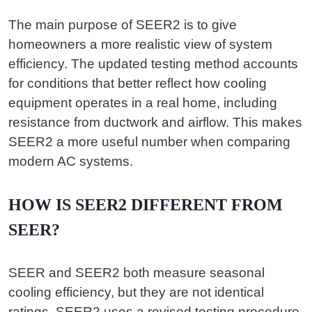
The main purpose of SEER2 is to give
homeowners a more realistic view of system
efficiency. The updated testing method accounts
for conditions that better reflect how cooling
equipment operates in a real home, including
resistance from ductwork and airflow. This makes
SEER2 a more useful number when comparing
modern AC systems.
HOW IS SEER2 DIFFERENT FROM
SEER?
SEER and SEER2 both measure seasonal
cooling efficiency, but they are not identical
ratings. SEER2 uses a revised testing procedure,