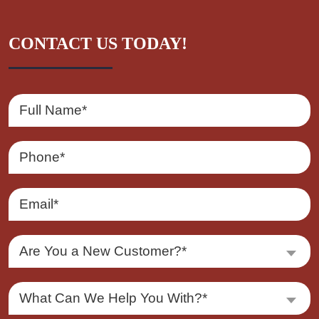
CONTACT US TODAY!
Are You a New Customer?*
What Can We Help You With?*