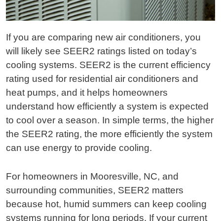
If you are comparing new air conditioners, you
will likely see SEER2 ratings listed on today’s
cooling systems. SEER2 is the current efficiency
rating used for residential air conditioners and
heat pumps, and it helps homeowners
understand how efficiently a system is expected
to cool over a season. In simple terms, the higher
the SEER2 rating, the more efficiently the system
can use energy to provide cooling.
For homeowners in Mooresville, NC, and
surrounding communities, SEER2 matters
because hot, humid summers can keep cooling
systems running for long periods. If your current