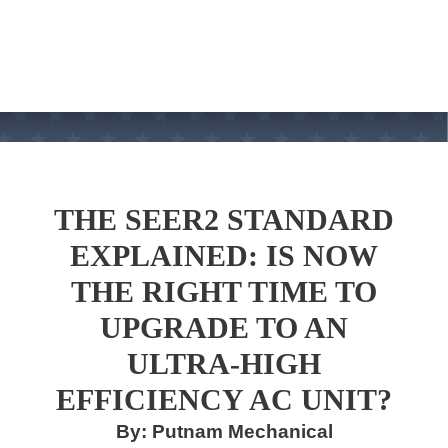
THE SEER2 STANDARD
EXPLAINED: IS NOW
THE RIGHT TIME TO
UPGRADE TO AN
ULTRA-HIGH
EFFICIENCY AC UNIT?
By: Putnam Mechanical