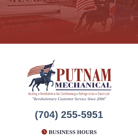
(704) 255-5951
BUSINESS HOURS