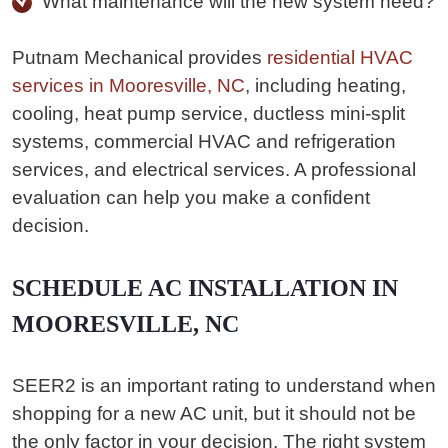
What maintenance will the new system need?
Putnam Mechanical provides
residential HVAC
services in Mooresville, NC
, including heating,
cooling, heat pump service, ductless mini-split
systems, commercial HVAC and refrigeration
services, and electrical services. A professional
evaluation can help you make a confident
decision.
SCHEDULE AC INSTALLATION IN
MOORESVILLE, NC
SEER2 is an important rating to understand when
shopping for a new AC unit, but it should not be
the only factor in your decision. The right system