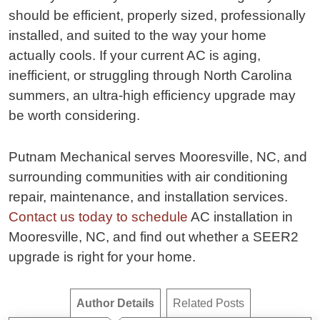
should be efficient, properly sized, professionally
installed, and suited to the way your home
actually cools. If your current AC is aging,
inefficient, or struggling through North Carolina
summers, an ultra-high efficiency upgrade may
be worth considering.
Putnam Mechanical serves Mooresville, NC, and
surrounding communities with air conditioning
repair, maintenance, and installation services.
Contact us today to schedule
AC installation in
Mooresville, NC, and find out whether a SEER2
upgrade is right for your home.
Author Details
Related Posts