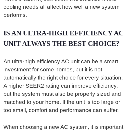
cooling needs all affect how well a new system
performs.
IS AN ULTRA-HIGH EFFICIENCY AC
UNIT ALWAYS THE BEST CHOICE?
An ultra-high efficiency AC unit can be a smart
investment for some homes, but it is not
automatically the right choice for every situation.
A higher SEER2 rating can improve efficiency,
but the system must also be properly sized and
matched to your home. If the unit is too large or
too small, comfort and performance can suffer.
When choosing a new AC system, it is important