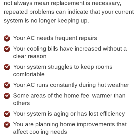
not always mean replacement is necessary,
repeated problems can indicate that your current
system is no longer keeping up.
Your AC needs frequent repairs
Your cooling bills have increased without a
clear reason
Your system struggles to keep rooms
comfortable
Your AC runs constantly during hot weather
Some areas of the home feel warmer than
others
Your system is aging or has lost efficiency
You are planning home improvements that
affect cooling needs