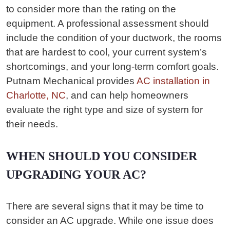
to consider more than the rating on the
equipment. A professional assessment should
include the condition of your ductwork, the rooms
that are hardest to cool, your current system’s
shortcomings, and your long-term comfort goals.
Putnam Mechanical provides
AC installation in
Charlotte, NC
, and can help homeowners
evaluate the right type and size of system for
their needs.
WHEN SHOULD YOU CONSIDER
UPGRADING YOUR AC?
There are several signs that it may be time to
consider an AC upgrade. While one issue does