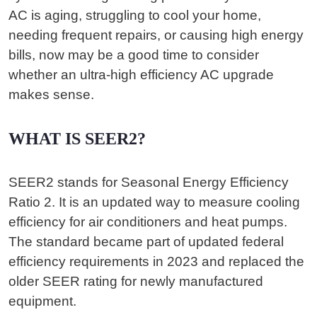
AC is aging, struggling to cool your home,
needing frequent repairs, or causing high energy
bills, now may be a good time to consider
whether an ultra-high efficiency AC upgrade
makes sense.
WHAT IS SEER2?
SEER2 stands for Seasonal Energy Efficiency
Ratio 2. It is an updated way to measure cooling
efficiency for air conditioners and heat pumps.
The standard became part of updated federal
efficiency requirements in 2023 and replaced the
older SEER rating for newly manufactured
equipment.