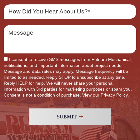
I consent to receive SMS messages from Putnam Mechanical,
notifications, and important information about project needs.
Message and data rates may apply. Message frequency will be
limited to as needed. Reply STOP to unsubscribe at any time.
Reply HELP for help. We will never share your personal
information with 3rd parties for marketing purposes or spam you.
Consent is not a condition of purchase. View our
Privacy Policy
.
SUBMIT