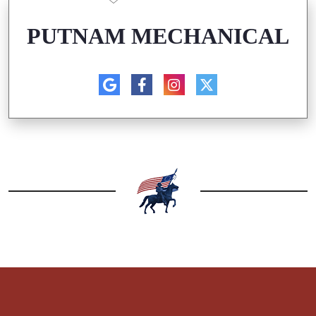
PUTNAM MECHANICAL