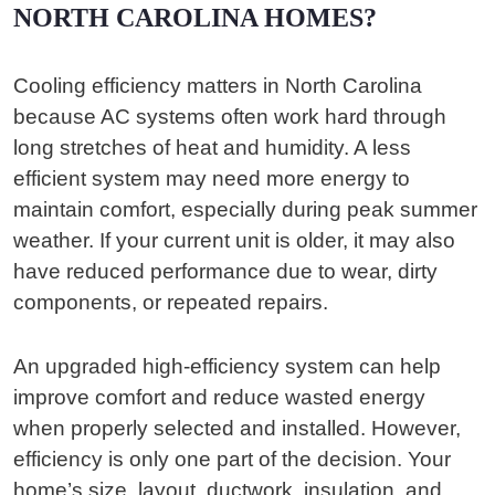
NORTH CAROLINA HOMES?
Cooling efficiency matters in North Carolina
because AC systems often work hard through
long stretches of heat and humidity. A less
efficient system may need more energy to
maintain comfort, especially during peak summer
weather. If your current unit is older, it may also
have reduced performance due to wear, dirty
components, or repeated repairs.
An upgraded high-efficiency system can help
improve comfort and reduce wasted energy
when properly selected and installed. However,
efficiency is only one part of the decision. Your
home’s size, layout, ductwork, insulation, and