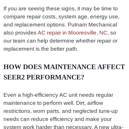
If you are seeing these signs, it may be time to
compare repair costs, system age, energy use,
and replacement options. Putnam Mechanical
also provides
AC repair in Mooresville, NC
, so
our team can help determine whether repair or
replacement is the better path.
HOW DOES MAINTENANCE AFFECT
SEER2 PERFORMANCE?
Even a high-efficiency AC unit needs regular
maintenance to perform well. Dirt, airflow
restrictions, worn parts, and neglected tune-up
needs can reduce efficiency and make your
system work harder than necessary. A new ultra-