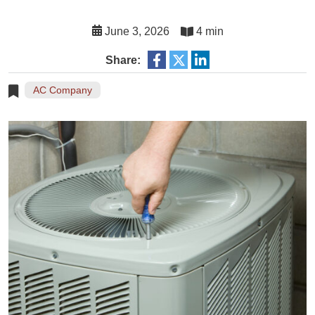
June 3, 2026
4 min
Share:
AC Company