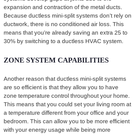
expansion and contraction of the metal ducts.
Because ductless mini-split systems don’t rely on
ductwork, there is no conditioned air loss. This
means that you’re already saving an extra 25 to
30% by switching to a ductless HVAC system.
ZONE SYSTEM CAPABILITIES
Another reason that ductless mini-split systems
are so efficient is that they allow you to have
zone temperature control throughout your home.
This means that you could set your living room at
a temperature different from your office and your
bedroom. This can allow you to be more efficient
with your energy usage while being more