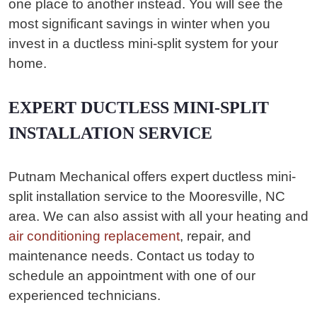
one place to another instead. You will see the
most significant savings in winter when you
invest in a ductless mini-split system for your
home.
EXPERT DUCTLESS MINI-SPLIT
INSTALLATION SERVICE
Putnam Mechanical offers expert ductless mini-
split installation service to the Mooresville, NC
area. We can also assist with all your heating and
air conditioning replacement
, repair, and
maintenance needs. Contact us today to
schedule an appointment with one of our
experienced technicians.