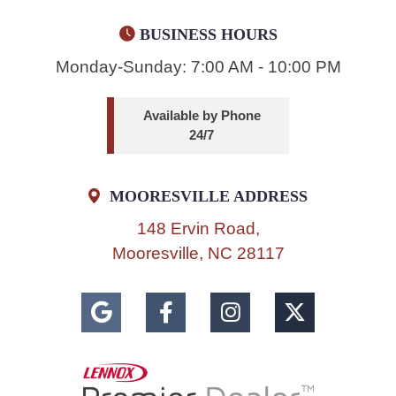
BUSINESS HOURS
Monday-Sunday: 7:00 AM - 10:00 PM
Available by Phone
24/7
MOORESVILLE ADDRESS
148 Ervin Road,
Mooresville, NC 28117