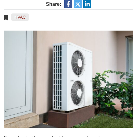
Share:
HVAC