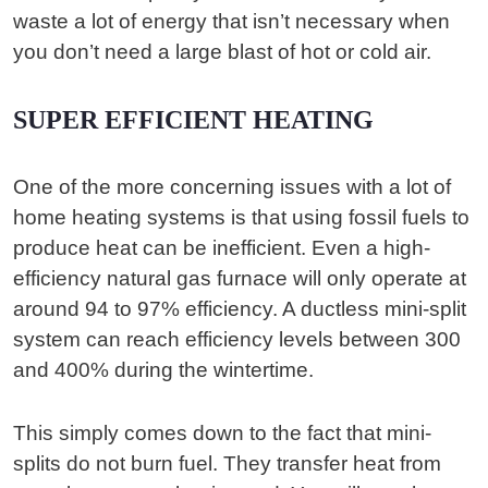
waste a lot of energy that isn’t necessary when
you don’t need a large blast of hot or cold air.
SUPER EFFICIENT HEATING
One of the more concerning issues with a lot of
home heating systems is that using fossil fuels to
produce heat can be inefficient. Even a high-
efficiency natural gas furnace will only operate at
around 94 to 97% efficiency. A ductless mini-split
system can reach efficiency levels between 300
and 400% during the wintertime.
This simply comes down to the fact that mini-
splits do not burn fuel. They transfer heat from