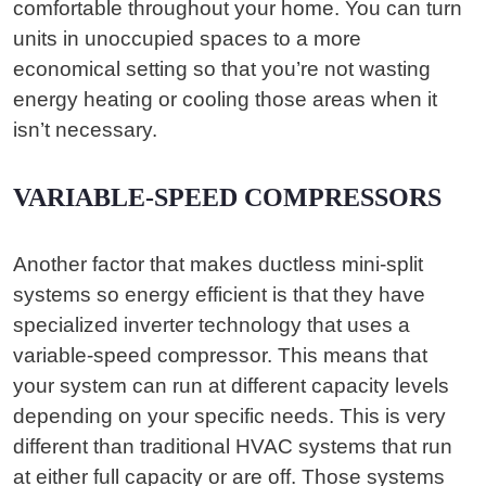
comfortable throughout your home. You can turn
units in unoccupied spaces to a more
economical setting so that you’re not wasting
energy heating or cooling those areas when it
isn’t necessary.
VARIABLE-SPEED COMPRESSORS
Another factor that makes ductless mini-split
systems so energy efficient is that they have
specialized inverter technology that uses a
variable-speed compressor. This means that
your system can run at different capacity levels
depending on your specific needs. This is very
different than traditional HVAC systems that run
at either full capacity or are off. Those systems