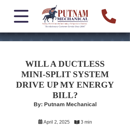
WILL A DUCTLESS
MINI-SPLIT SYSTEM
DRIVE UP MY ENERGY
BILL?
By: Putnam Mechanical
April 2, 2025
3 min