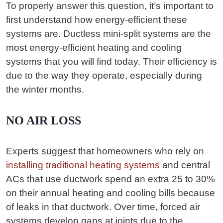
To properly answer this question, it’s important to
first understand how energy-efficient these
systems are. Ductless mini-split systems are the
most energy-efficient heating and cooling
systems that you will find today. Their efficiency is
due to the way they operate, especially during
the winter months.
NO AIR LOSS
Experts suggest that homeowners who rely on
installing traditional heating systems
and central
ACs that use ductwork spend an extra 25 to 30%
on their annual heating and cooling bills because
of leaks in that ductwork. Over time, forced air
systems develop gaps at joints due to the