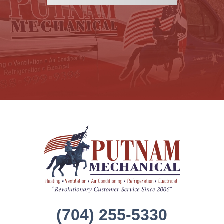
(704) 255-5330