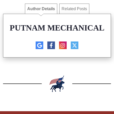
Author Details
Related Posts
PUTNAM MECHANICAL