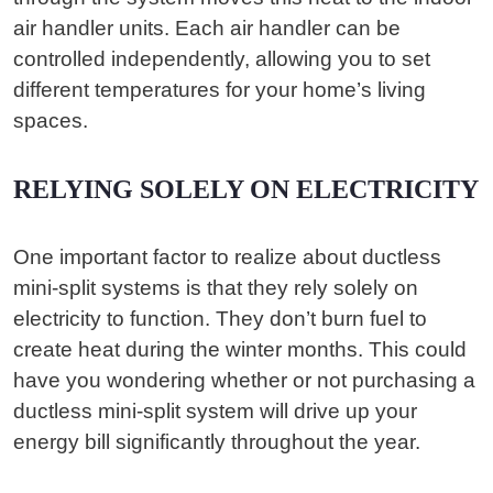
air handler units. Each air handler can be
controlled independently, allowing you to set
different temperatures for your home’s living
spaces.
RELYING SOLELY ON ELECTRICITY
One important factor to realize about ductless
mini-split systems is that they rely solely on
electricity to function. They don’t burn fuel to
create heat during the winter months. This could
have you wondering whether or not purchasing a
ductless mini-split system will drive up your
energy bill significantly throughout the year.