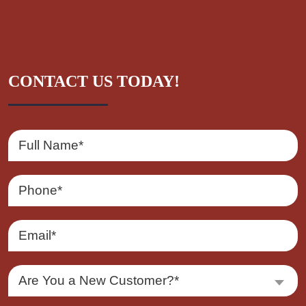
CONTACT US TODAY!
Are You a New Customer?*