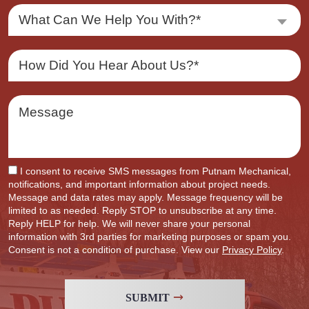
What Can We Help You With?*
I consent to receive SMS messages from Putnam Mechanical,
notifications, and important information about project needs.
Message and data rates may apply. Message frequency will be
limited to as needed. Reply STOP to unsubscribe at any time.
Reply HELP for help. We will never share your personal
information with 3rd parties for marketing purposes or spam you.
Consent is not a condition of purchase. View our
Privacy Policy
.
SUBMIT