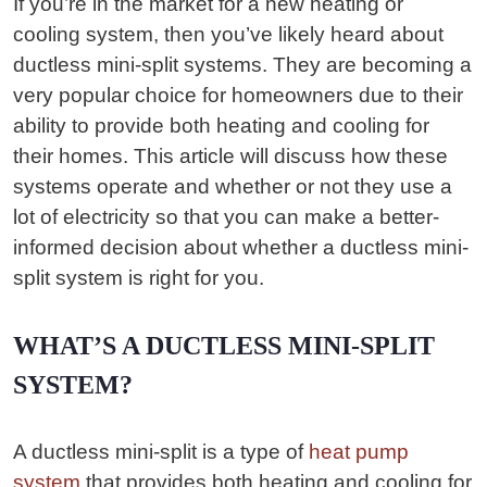
If you’re in the market for a new heating or
cooling system, then you’ve likely heard about
ductless mini-split systems. They are becoming a
very popular choice for homeowners due to their
ability to provide both heating and cooling for
their homes. This article will discuss how these
systems operate and whether or not they use a
lot of electricity so that you can make a better-
informed decision about whether a ductless mini-
split system is right for you.
WHAT’S A DUCTLESS MINI-SPLIT
SYSTEM?
A ductless mini-split is a type of
heat pump
system
that provides both heating and cooling for