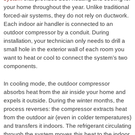
your home throughout the year. Unlike traditional
forced-air systems, they do not rely on ductwork.
Each indoor air handler is connected to an
outdoor compressor by a conduit. During
installation, your technician only needs to drill a
small hole in the exterior wall of each room you
want to heat or cool to connect the system’s two
components.
In cooling mode, the outdoor compressor
absorbs heat from the air inside your home and
expels it outside. During the winter months, the
process reverses: the compressor extracts heat
from the outdoor air (even in colder temperatures)
and transfers it indoors. The refrigerant circulating
through the system moves this heat to the indoor